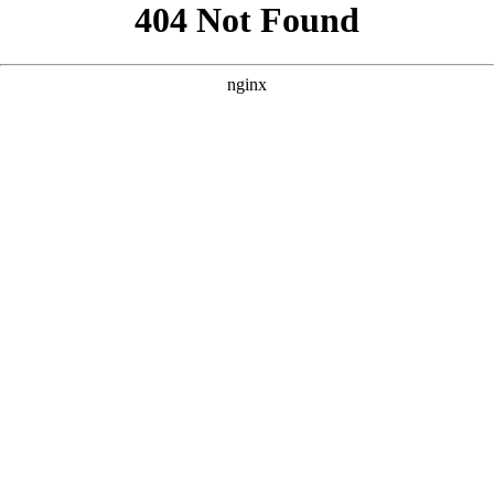
```html
```